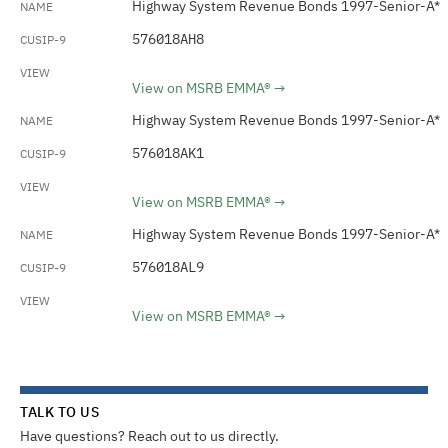
Highway System Revenue Bonds 1997-Senior-A*
576018AH8
View on MSRB EMMA®
Highway System Revenue Bonds 1997-Senior-A*
576018AK1
View on MSRB EMMA®
Highway System Revenue Bonds 1997-Senior-A*
576018AL9
View on MSRB EMMA®
TALK TO US
Have questions? Reach out to us directly.