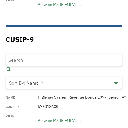
View on MSRB EMMA®
CUSIP-9
Name ↑
Highway System Revenue Bonds 1997-Senior-A*
576018AG0
View on MSRB EMMA®