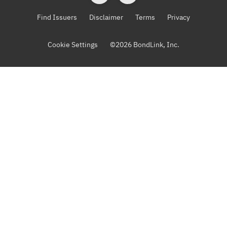
Find Issuers
Disclaimer
Terms
Privacy
Cookie Settings
©
2026
BondLink, Inc.