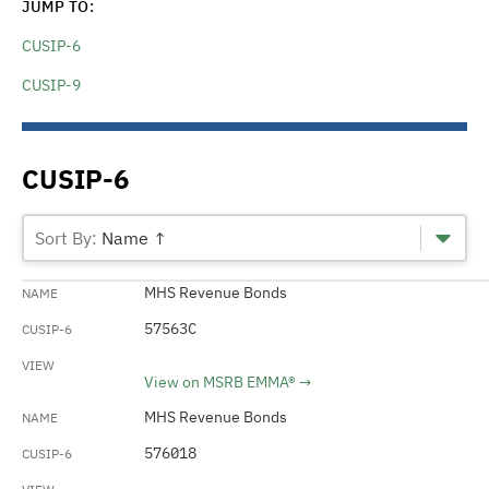
JUMP TO:
CUSIP-6
CUSIP-9
CUSIP-6
Name ↑
MHS Revenue Bonds
57563C
View on MSRB EMMA®
MHS Revenue Bonds
576018