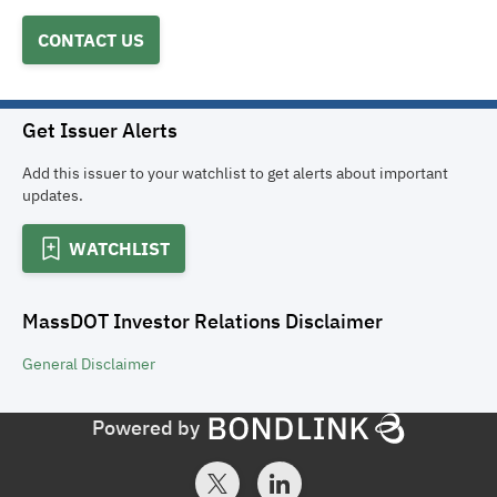
CONTACT US
Get Issuer Alerts
Add this issuer to your watchlist to get alerts about important
updates.
WATCHLIST
MassDOT Investor Relations
Disclaimer
General
Disclaimer
Powered by