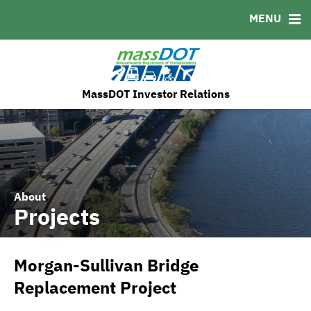
MENU
MSRB EMMA® Links
FAQ
Contact
MassDOT's ESG Initatives
MassDOT Investor Relations
About
Projects
Morgan-Sullivan Bridge
Replacement Project