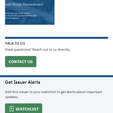
TALK TO US
Have questions? Reach out to us directly.
CONTACT US
Get Issuer Alerts
Add this issuer to your watchlist to get alerts about important
updates.
WATCHLIST