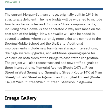
View all
The current Morgan-Sullivan bridge, originally built in 1946, is
structurally deficient. The new bridge will be widened to include
four lanes for vehicles and Complete Streets improvements,
including new sidewalks and separated 2-way bike lanes on the
east side of the bridge. New sidewalks will also be added in
several locations where currently none exist and connect to the
Doering Middle School and the Big E site. Additional
improvements include new turn-lanes at major intersections,
drainage system upgrades, and additional queuing space for
vehicles on both sides of the bridge to ease traffic congestion.
The project will also reconstruct and add new traffic signals to
three intersections: Memorial Avenue (Route 147) at River
Street in West Springfield; Springfield Street (Route 147) at Main
Street/Suffield Street in Agawam; and Springfield Street (Route
147) at Walnut Street/Walnut Street Extension in Agawam.
Image Gallery