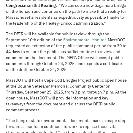
Congressman Bill Keating
. “We can see a new Sagamore Bridge
on the horizon and continue on the path to make that a reality for
Massachusetts residents as expeditiously as possible thanks to
the leadership of the Healey-Driscoll administration.”
The DEIR will be available for public review through the
September 10th edition of the
Environmental Monitor
. MassDOT
requested an extension of the public comment period from 30 to
44 days to ensure the public has sufficient time to review and
comment on the document. The MEPA Office will accept public
comments through October 24, 2025, and expects a certificate
on the draft on October 31, 2025.
MassDOT will host a Cape Cod Bridges Project public open house
at the Bourne Veterans’ Memorial Community Center on
Thursday, September 25, 2025, from 3 p.m. through 7 p.m. At the
open house, MassDOT will provide information and key
takeaways from the document and discuss the DEIR public
comment process.
“The filing of state environmental documents marks a major step
forward as our team continues to work to replace these vital
structures while protecting Cape Cod’s natural, cultural, and