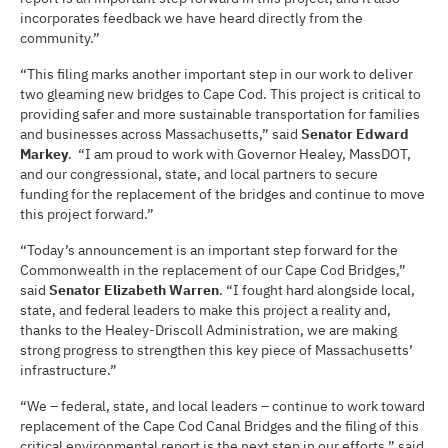
incorporates feedback we have heard directly from the
community.”
“This filing marks another important step in our work to deliver
two gleaming new bridges to Cape Cod. This project is critical to
providing safer and more sustainable transportation for families
and businesses across Massachusetts,” said
Senator Edward
Markey
. “I am proud to work with Governor Healey, MassDOT,
and our congressional, state, and local partners to secure
funding for the replacement of the bridges and continue to move
this project forward.”
“Today’s announcement is an important step forward for the
Commonwealth in the replacement of our Cape Cod Bridges,”
said
Senator Elizabeth Warren
. “I fought hard alongside local,
state, and federal leaders to make this project a reality and,
thanks to the Healey-Driscoll Administration, we are making
strong progress to strengthen this key piece of Massachusetts’
infrastructure.”
“We – federal, state, and local leaders – continue to work toward
replacement of the Cape Cod Canal Bridges and the filing of this
critical environmental report is the next step in our efforts,” said