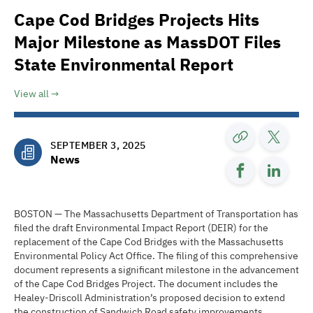
Cape Cod Bridges Projects Hits
Major Milestone as MassDOT Files
State Environmental Report
View all
SEPTEMBER 3, 2025
News
BOSTON — The Massachusetts Department of Transportation has
filed the draft Environmental Impact Report (DEIR) for the
replacement of the Cape Cod Bridges with the Massachusetts
Environmental Policy Act Office. The filing of this comprehensive
document represents a significant milestone in the advancement
of the Cape Cod Bridges Project. The document includes the
Healey-Driscoll Administration’s proposed decision to extend
the construction of Sandwich Road safety improvements,