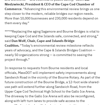
Niedzwiecki, President & CEO of the Cape Cod Chamber of
Commerce
. “Advancing this environmental review brings us one
step closer to the modern, reliable bridges our region needs.
More than 10,000 businesses and 230,000 residents depend on
them every day.”
**“**Replacing the aging Sagamore and Bourne Bridges is vital to
keeping Cape Cod and the Islands safe, connected, and strong,”
said
Dan Wolf, Chair, Cape and Islands Bridge
Coalition.
“Today’s environmental review milestone reflects
years of advocacy, and the Cape & Islands Bridges Coalition —
nearly 50 organizations strong — is committed to seeing the
project through.”
In response to requests from Bourne residents and local
officials, MassDOT will implement safety improvements along
Sandwich Road in the vicinity of the Bourne Rotary. As part of the
future construction of the Bourne Bridge, a 12-foot wide shared-
use path will extend further along Sandwich Road, from the
Upper Cape Cod Technical High School to the Gallo Ice Arena.
The driveway to the Gallo Ice Arena will also be reconfigured,
along with left-turn lanes to provide safe access to the