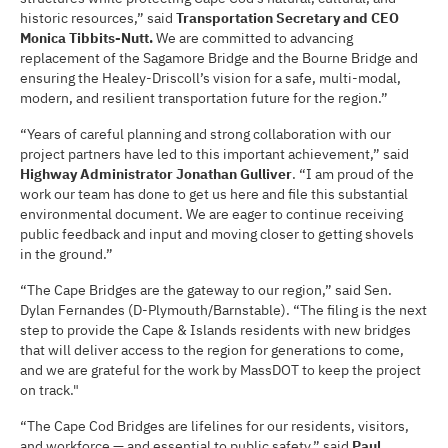
historic resources,” said
Transportation Secretary and CEO
Monica Tibbits-Nutt.
We are committed to advancing
replacement of the Sagamore Bridge and the Bourne Bridge and
ensuring the Healey-Driscoll’s vision for a safe, multi-modal,
modern, and resilient transportation future for the region.”
“Years of careful planning and strong collaboration with our
project partners have led to this important achievement,” said
Highway Administrator Jonathan Gulliver
. “I am proud of the
work our team has done to get us here and file this substantial
environmental document. We are eager to continue receiving
public feedback and input and moving closer to getting shovels
in the ground.”
“The Cape Bridges are the gateway to our region,” said Sen.
Dylan Fernandes (D-Plymouth/Barnstable). “The filing is the next
step to provide the Cape & Islands residents with new bridges
that will deliver access to the region for generations to come,
and we are grateful for the work by MassDOT to keep the project
on track."
“The Cape Cod Bridges are lifelines for our residents, visitors,
and workforce — and essential to public safety,” said
Paul