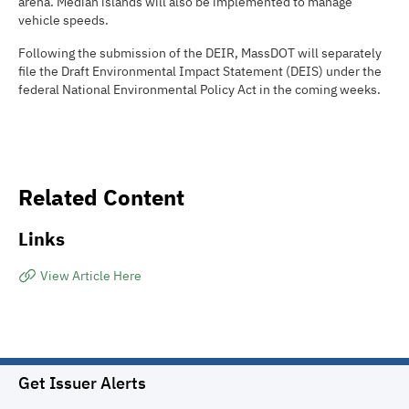
arena. Median islands will also be implemented to manage
vehicle speeds.
Following the submission of the DEIR, MassDOT will separately
file the Draft Environmental Impact Statement (DEIS) under the
federal National Environmental Policy Act in the coming weeks.
Related Content
Links
View Article Here
Get Issuer Alerts