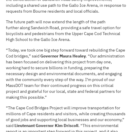
including a shared use path to the Gallo Ice Arena, in response to
requests from Bourne residents and local officials.
The future path will now extend the length of the path
further along Sandwich Road, providing a safe travel option for
bicyclists and pedestrians from the Upper Cape Cod Technical
High School to the Gallo Ice Arena.
“Today, we took one big step forward toward rebuilding the Cape
Cod bridges,” said
Governor Maura Healey
. “Our administration
has been focused on delivering this project from day one,
working hard to secure billions in funding, preparing the
necessary design and environmental documents, and engaging
with the community every step of the way. I’m proud of our
MassDOT team for their continued progress on this critical
project and grateful for our local, state and federal partners for
making this possible.”
“The Cape Cod Bridges Project will improve transportation for
millions of Cape residents and visitors, while creating thousands
of good jobs and supporting local businesses and our economy,”
said
Lieutenant Governor Kim Driscoll
. “This environmental
report is an important step forward in this project, and it also