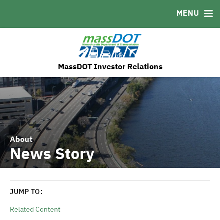
MENU
MSRB EMMA® Links
FAQ
Contact
MassDOT's ESG Initatives
MassDOT Investor Relations
About
News Story
JUMP TO:
Related Content