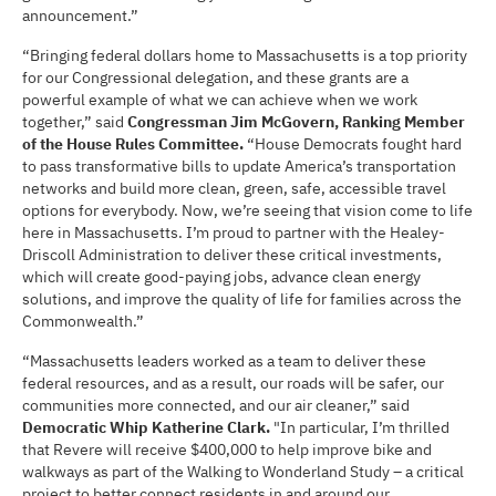
announcement.”
“Bringing federal dollars home to Massachusetts is a top priority
for our Congressional delegation, and these grants are a
powerful example of what we can achieve when we work
together,” said
Congressman Jim McGovern, Ranking Member
of the House Rules Committee.
“House Democrats fought hard
to pass transformative bills to update America’s transportation
networks and build more clean, green, safe, accessible travel
options for everybody. Now, we’re seeing that vision come to life
here in Massachusetts. I’m proud to partner with the Healey-
Driscoll Administration to deliver these critical investments,
which will create good-paying jobs, advance clean energy
solutions, and improve the quality of life for families across the
Commonwealth.”
“Massachusetts leaders worked as a team to deliver these
federal resources, and as a result, our roads will be safer, our
communities more connected, and our air cleaner,” said
Democratic Whip Katherine Clark.
"In particular, I’m thrilled
that Revere will receive $400,000 to help improve bike and
walkways as part of the Walking to Wonderland Study – a critical
project to better connect residents in and around our