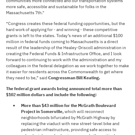
communities more connected and our transportation systems
more safe, accessible and sustainable for folks in the
Massachusetts 7th."
“Congress creates these federal funding opportunities, but the
hard work of applying for - and winning - these competitive
grants is left to the states. Today’s news of an additional $100
million in federal funds coming to Massachusetts is a direct
result of the leadership of the Healey-Driscoll administration in
creating the Federal Funds & Infrastructure Office, and I look
forward to continuing to work with the administration and my
colleagues in the federal delegation as we work together to make
it easier for residents across the Commonwealth to get where
they need to be,” said
Congressman Bill Keating.
The federal grant awards being announced total more than
$102 million dollars and include the following:
More than $43 million for
the McGrath Boulevard
Project in Somerville,
which will reconnect
neighborhoods bifurcated by McGrath Highway by
replacing the viaduct with new street-level bike and
pedestrian infrastructure, providing safe access to