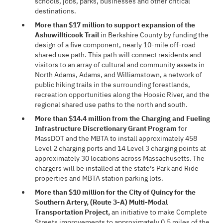
schools, jobs, parks, businesses and other critical
destinations.
More than $17 million to support expansion of the
Ashuwillticook Trail
in Berkshire County by funding the
design of a five component, nearly 10-mile off-road
shared use path. This path will connect residents and
visitors to an array of cultural and community assets in
North Adams, Adams, and Williamstown, a network of
public hiking trails in the surrounding forestlands,
recreation opportunities along the Hoosic River, and the
regional shared use paths to the north and south.
More than $14.4 million from the Charging and Fueling
Infrastructure Discretionary Grant Program
for
MassDOT and the MBTA to install approximately 458
Level 2 charging ports and 14 Level 3 charging points at
approximately 30 locations across Massachusetts. The
chargers will be installed at the state’s Park and Ride
properties and MBTA station parking lots.
More than $10 million for the City of Quincy for the
Southern Artery, (Route 3-A) Multi-Modal
Transportation Project,
an initiative to make Complete
Streets improvements to approximately 0.5 miles of the