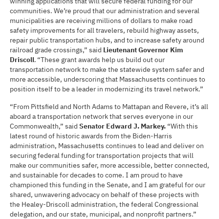
winning applications that will secure federal funding for our
communities. We’re proud that our administration and several
municipalities are receiving millions of dollars to make road
safety improvements for all travelers, rebuild highway assets,
repair public transportation hubs, and to increase safety around
railroad grade crossings,” said
Lieutenant Governor Kim
Driscoll
. “These grant awards help us build out our
transportation network to make the statewide system safer and
more accessible, underscoring that Massachusetts continues to
position itself to be a leader in modernizing its travel network.”
“From Pittsfield and North Adams to Mattapan and Revere, it’s all
aboard a transportation network that serves everyone in our
Commonwealth,” said
Senator Edward J. Markey.
“With this
latest round of historic awards from the Biden-Harris
administration, Massachusetts continues to lead and deliver on
securing federal funding for transportation projects that will
make our communities safer, more accessible, better connected,
and sustainable for decades to come. I am proud to have
championed this funding in the Senate, and I am grateful for our
shared, unwavering advocacy on behalf of these projects with
the Healey-Driscoll administration, the federal Congressional
delegation, and our state, municipal, and nonprofit partners.”