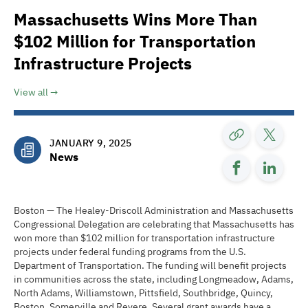
Massachusetts Wins More Than
$102 Million for Transportation
Infrastructure Projects
View all
JANUARY 9, 2025
News
Boston — The Healey-Driscoll Administration and Massachusetts
Congressional Delegation are celebrating that Massachusetts has
won more than $102 million for transportation infrastructure
projects under federal funding programs from the U.S.
Department of Transportation. The funding will benefit projects
in communities across the state, including Longmeadow, Adams,
North Adams, Williamstown, Pittsfield, Southbridge, Quincy,
Boston, Somerville and Revere. Several grant awards have a