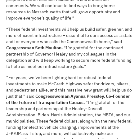
community. We will continue to find ways to bring home
resources to Massachusetts that will grow opportunity and
improve everyone’s quality of life.”
“These federal investments will help us build safer, greener, and
more efficient infrastructure – essential to our success as a state
and for everyone who calls the Commonwealth home,” said
Congressman Seth Moulton.
“I’m grateful for the continued
partnership of Governor Healey and my colleagues in the
delegation and will keep working to secure more federal funding
to help us meet our infrastructure goals.”
“For years, we’ve been fighting hard for robust federal
investments to make McGrath Highway safer for drivers, bikers,
and pedestrians alike, and this massive new grant will help us do
just that,” said
Congresswoman Ayanna Pressley, Co-Founder
of the Future of Transportation Caucus.
“I’m grateful for the
leadership and partnership of the Healey-Driscoll
Administration, Biden-Harris Administration, the MBTA, and our
municipalities. These federal dollars, along with the new federal
funding for electric vehicle charging, improvements at the
JFK/UMass T stop, and more, will collectively make our