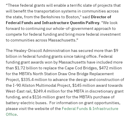
“These federal grants will enable a terrific slate of projects that
will benefit the transportation systems in communities across
the state, from the Berkshires to Boston," said
Director of
Federal Funds and Infrastructure Quentin Palfrey
. "We look
forward to continuing our whole-of-government approach to
compete for federal funding and bring more federal investment
to communities across Massachusetts.”
The Healey-Driscoll Administration has secured more than $9
billion in federal funding grants since taking office. Federal
funding grant awards won by Massachusetts have included more
than $1.72 billion to replace the Cape Cod Bridges, $472 million
for the MBTA’s North Station Draw One Bridge Replacement
Project, $335.4 million to advance the design and construction of
the I-90 Allston Multimodal Project, $145 million award towards
West-East rail, $249.4 million for the MBTA in discretionary grant
funding, and a $116 million grant for the MBTA’s purchase of
battery-electric buses. For information on grant opportunities,
please visit the website of the
Federal Funds & Infrastructure
Office
.