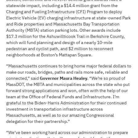
statewide impact, including a $14.4 million grant from the
Charging and Fueling Infrastructure (CFI) Program to deploy
Electric Vehicle (EV) charging infrastructure at state-owned Park
and Ride properties and Massachusetts Bay Transportation
Authority (MBTA) station parking lots. Other awards include
$17.3 million for the Ashuwillticook Trail in Berkshire County,
which will fund planning and design of a nearly 10-mile
pedestrian and cyclist path, and $2 million to reconnect
neighborhoods at Boston’s Mattapan Square.
“Massachusetts continues to bring home major federal dollars to
make our roads, bridges, paths and rails more safe, reliable and
connected,” said
Governor Maura Healey
. “We’re so proud of
MassDOT, the MBTA and municipalities across the state who put
forward strong applications and won, often with the help of our
team at the Office of Federal Funds and Infrastructure. I’m
grateful to the Biden-Harris Administration for their continued
investment in transportation infrastructure across
Massachusetts, as well as to our amazing Congressional
delegation for their partnership.”
“We’ve been working hard across our administration to prepare