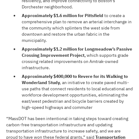
resiliency, and improve connectivity to Boston’s
Dorchester neighborhood.
Approximately $1.6 million for Pittsfield
to create a
comprehensive plan to remove an arterial interchange in
the community which splinters the west side from
downtown and restore the urban fabric in the
municipality.
Approximately $1.2 million for Longmeadow’s Passive
Crossing Improvement Project,
which supports grade
crossing related improvements on Amtrak-owned
infrastructure.
Approximately $400,000 to Revere for its Walking to
Wonderland Study
, an initiative to create paved multi-
use paths that connect residents to local educational and
workforce development opportunities, eliminating the
east/west pedestrian and bicycle barriers created by
high-speed highways and commuter
“MassDOT has been intentional in taking steps toward creating
carbon-free transportation infrastructure and updating
transportation infrastructure to increase safety, and we are
proud to have won these federal grants,” said
Transportation