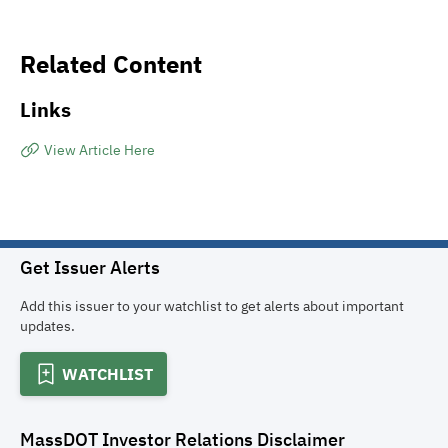
Related Content
Links
View Article Here
Get Issuer Alerts
Add this issuer to your watchlist to get alerts about important
updates.
WATCHLIST
MassDOT Investor Relations
Disclaimer