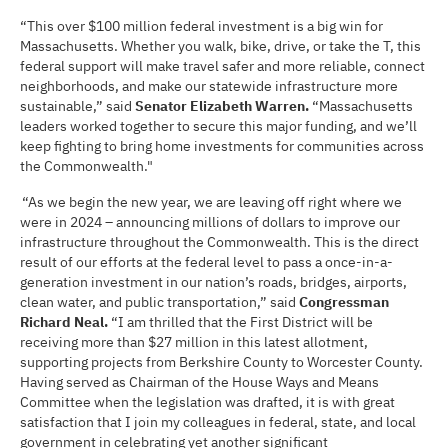
“This over $100 million federal investment is a big win for
Massachusetts. Whether you walk, bike, drive, or take the T, this
federal support will make travel safer and more reliable, connect
neighborhoods, and make our statewide infrastructure more
sustainable,” said
Senator Elizabeth Warren.
“Massachusetts
leaders worked together to secure this major funding, and we’ll
keep fighting to bring home investments for communities across
the Commonwealth."
“As we begin the new year, we are leaving off right where we
were in 2024 – announcing millions of dollars to improve our
infrastructure throughout the Commonwealth. This is the direct
result of our efforts at the federal level to pass a once-in-a-
generation investment in our nation’s roads, bridges, airports,
clean water, and public transportation,” said
Congressman
Richard Neal.
“I am thrilled that the First District will be
receiving more than $27 million in this latest allotment,
supporting projects from Berkshire County to Worcester County.
Having served as Chairman of the House Ways and Means
Committee when the legislation was drafted, it is with great
satisfaction that I join my colleagues in federal, state, and local
government in celebrating yet another significant