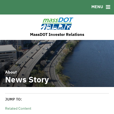
MENU
MSRB EMMA® Links
FAQ
Contact
MassDOT's ESG Initatives
MassDOT Investor Relations
About
News Story
JUMP TO:
Related Content