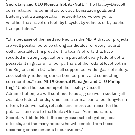
Secretary and CEO Monica Tibbits-Nutt.
“The Healey-Driscoll
administration is committed to decarbonization goals and
building out a transportation network to serve everyone,
whether they travel on foot, by bicycle, by vehicle, or by public
transportation.”
“It is because of the hard work across the MBTA that our projects
are well positioned to be strong candidates for every federal
dollar available. I’m proud of the team’s efforts that have
resulted in strong applications in pursuit of every federal dollar
possible. I’m grateful for our partners at the federal level both in
the Region and in DC, which all support our wider goals of safety,
accessibility, reducing our carbon footprint, and connecting
communities,” said
MBTA General Manager and CEO Phillip
Eng
. “Under the leadership of the Healey-Driscoll
Administration, we will continue to be aggressive in seeking all
available federal funds, which are a critical part of our long-term
efforts to deliver safe, reliable, and improved transit for the
public. Thank you to the Healey-Driscoll Administration,
Secretary Tibbits-Nutt, the congressional delegation, local
officials, and the many riders who will benefit from these
upcoming enhancements to our system.”