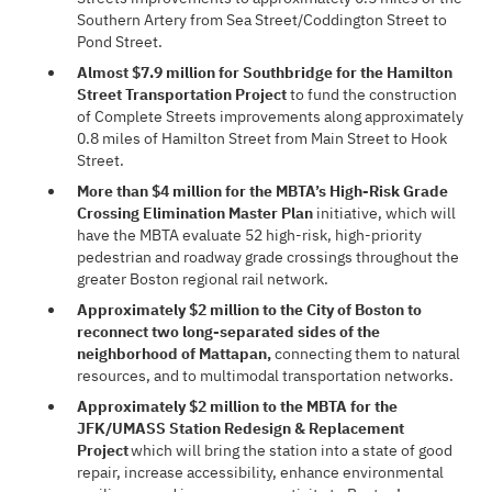
Southern Artery from Sea Street/Coddington Street to
Pond Street.
Almost $7.9 million for Southbridge for the Hamilton
Street Transportation Project
to fund the construction
of Complete Streets improvements along approximately
0.8 miles of Hamilton Street from Main Street to Hook
Street.
More than $4 million for the MBTA’s High-Risk Grade
Crossing Elimination Master Plan
initiative, which will
have the MBTA evaluate 52 high-risk, high-priority
pedestrian and roadway grade crossings throughout the
greater Boston regional rail network.
Approximately $2 million to the City of Boston to
reconnect two long-separated sides of the
neighborhood of Mattapan,
connecting them to natural
resources, and to multimodal transportation networks.
Approximately $2 million to the MBTA for the
JFK/UMASS Station Redesign & Replacement
Project
which will bring the station into a state of good
repair, increase accessibility, enhance environmental